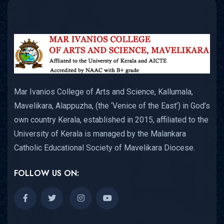
Mar Ivanios College of Arts and Science, Kallumala,
Mavelikara, Alappuzha, (the ‘Venice of the East’) in God’s
own country Kerala, established in 2015, affiliated to the
University of Kerala is managed by the Malankara
Catholic Educational Society of Mavelikara Diocese.
FOLLOW US ON: