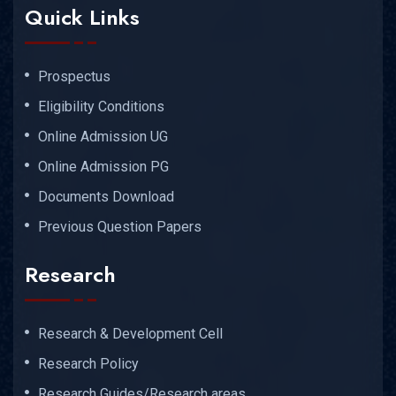
Quick Links
Prospectus
Eligibility Conditions
Online Admission UG
Online Admission PG
Documents Download
Previous Question Papers
Research
Research & Development Cell
Research Policy
Research Guides/Research areas