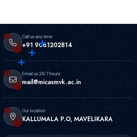
Call us any time:
+91 9061202814
Email us 24/7 hours:
mail@micasmvk.ac.in
Our location:
KALLUMALA P.O, MAVELIKARA