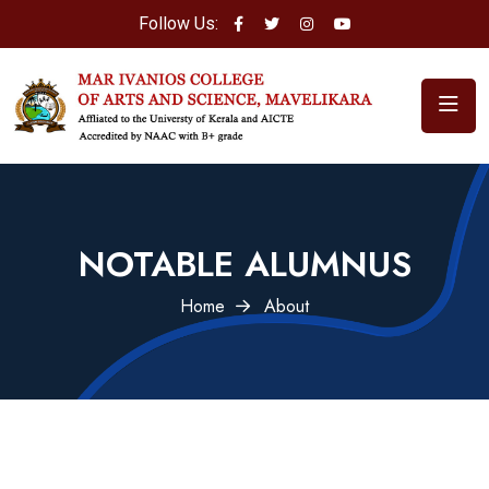
Follow Us:
NOTABLE ALUMNUS
Home
About