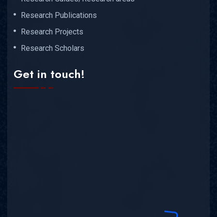
Research Publications
Research Projects
Research Scholars
Get in touch!